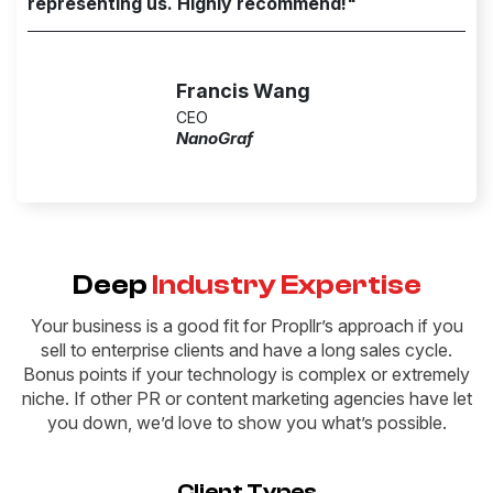
representing us. Highly recommend!"
Francis Wang
CEO
NanoGraf
Deep
Industry Expertise
Your business is a good fit for Propllr’s approach if you
sell to enterprise clients and have a long sales cycle.
Bonus points if your technology is complex or extremely
niche. If other PR or content marketing agencies have let
you down, we’d love to show you what’s possible.
Client Types