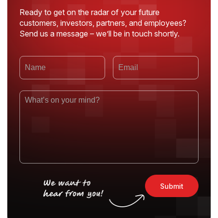
Ready to get on the radar of your future
customers, investors, partners, and employees?
Send us a message – we’ll be in touch shortly.
Submit