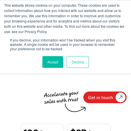
This website stores cookies on your computer. These cookies are used to
collect information about how you interact with our website and allow us to
remember you. We use this information in order to improve and customize
your browsing experience and for analytics and metrics about our visitors
both on this website and other media. To find out more about the cookies we
Trust-Building PR
and
use, see our Privacy Policy.
If you decline, your information won’t be tracked when you visit this
Content Marketing
for
website. A single cookie will be used in your browser to remember
your preference not to be tracked.
B2B Technology
Accept
Decline
Get in touch