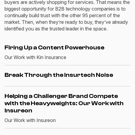
buyers are actively shopping for services. That means the
biggest opportunity for B2B technology companies is to
continually build trust with the other 95 percent of the
market.
Then, when
they’re
ready to buy
, they’ve already
identified you as the trusted leader in the space.
Firing Up a Content Powerhouse
Our Work with Kin Insurance
Break Through the Insurtech Noise
Helping a Challenger Brand Compete
with the Heavyweights: Our Work with
Insureon
Our Work with Insureon