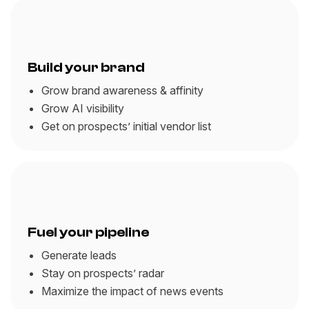
Build your brand
Grow brand awareness & affinity
Grow AI visibility
Get on prospects’ initial vendor list
Fuel your pipeline
Generate leads
Stay on prospects’ radar
Maximize the impact of news events