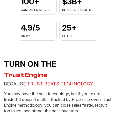
100+
$3B+
COMPANIES SERVED
IN FUNDING & EXITS
4.9/5
25+
ON G2
CITIES
TURN ON THE
Trust Engine
BECAUSE
TRUST BEATS TECHNOLOGY
You may have the best technology, but if you’re not
trusted, it doesn’t matter. Backed by Propllr’s proven Trust
Engine methodology, you can close sales faster, recruit
top talent, and attract the best investors.