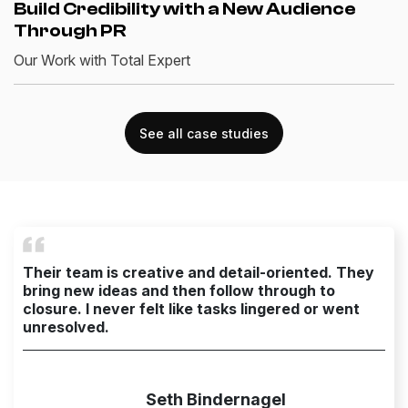
Build Credibility with a New Audience
Through PR
Our Work with Total Expert
See all case studies
Their team is creative and detail-oriented. They
bring new ideas and then follow through to
closure. I never felt like tasks lingered or went
unresolved.
Seth Bindernagel