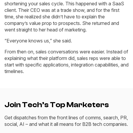
shortening your sales cycle. This happened with a SaaS
client. Their CEO was at a trade show, and for the first
time, she realized she didn’t have to explain the
company’s value prop to prospects. She returned and
went straight to her head of marketing.
“Everyone knows us,” she said.
From then on, sales conversations were easier. Instead of
explaining what their platform did, sales reps were able to
start with specific applications, integration capabilities, and
timelines.
Join Tech’s Top Marketers
Get dispatches from the front lines of comms, search, PR,
social, AI – and what it all means for B2B tech companies.