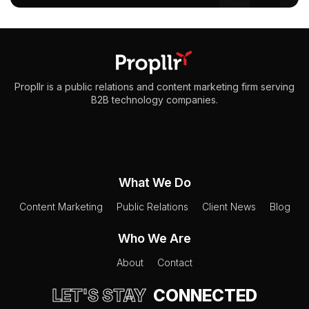
Propllr is a public relations and content marketing firm serving
B2B technology companies.
What We Do
Content Marketing
Public Relations
Client News
Blog
Who We Are
About
Contact
LET'S STAY
CONNECTED