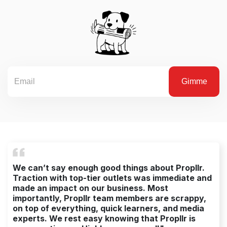
We can’t say enough good things about Propllr.
Traction with top-tier outlets was immediate and
made an impact on our business. Most
importantly, Propllr team members are scrappy,
on top of everything, quick learners, and media
experts. We rest easy knowing that Propllr is