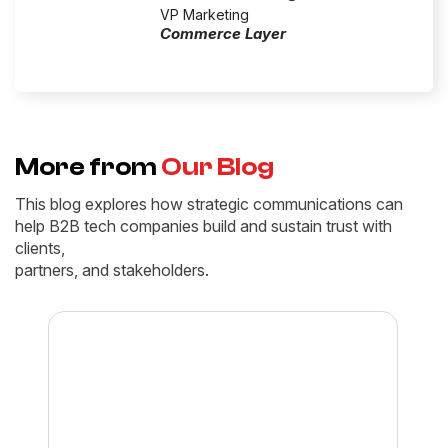
VP Marketing
Commerce Layer
More from
Our Blog
This blog explores how strategic communications can
help B2B tech companies build and sustain trust with
clients,
partners, and stakeholders.