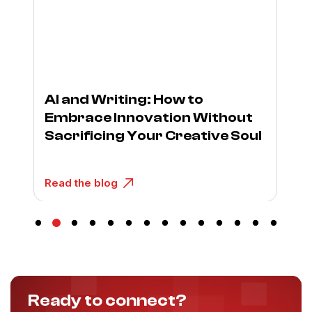
AI and Writing: How to
Embrace Innovation Without
Sacrificing Your Creative Soul
Read the blog
Ready to connect?