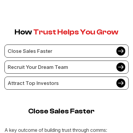
How
Trust Helps You Grow
Close Sales Faster
Recruit Your Dream Team
Attract Top Investors
Close Sales Faster
A key outcome of building trust through comms: