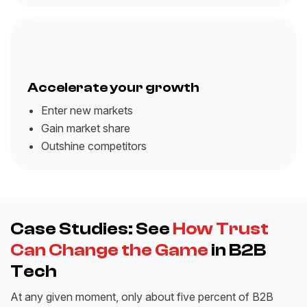
Accelerate your growth
Enter new markets
Gain market share
Outshine competitors
Case Studies: See
How Trust
Can Change the Game
in B2B
Tech
At any given moment, only about five percent of B2B