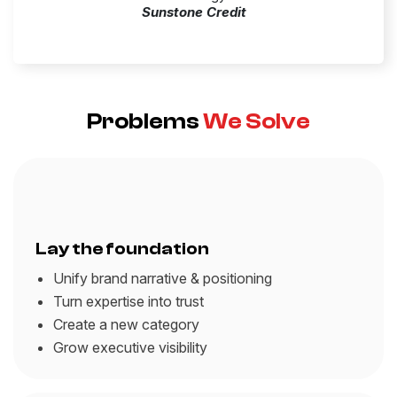
Sunstone Credit
Problems
We Solve
Lay the foundation
Unify brand narrative & positioning
Turn expertise into trust
Create a new category
Grow executive visibility