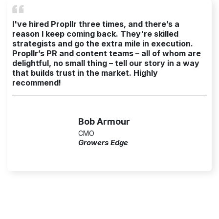
I've hired Propllr three times, and there’s a
reason I keep coming back. They're skilled
strategists and go the extra mile in execution.
Propllr’s PR and content teams – all of whom are
delightful, no small thing – tell our story in a way
that builds trust in the market. Highly
recommend!
Bob Armour
CMO
Growers Edge