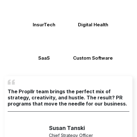
InsurTech
Digital Health
SaaS
Custom Software
The Propllr team brings the perfect mix of
strategy, creativity, and hustle. The result? PR
programs that move the needle for our business.
Susan Tanski
Chief Strategy Officer