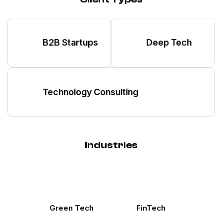
B2B Startups
Deep Tech
Technology Consulting
Industries
Green Tech
FinTech